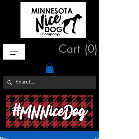
Cart
(0)
Post