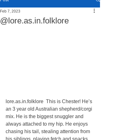
Feb 7, 2023
@lore.as.in.folklore
lore.as.in.folklore  This is Chester! He’s 
an 3 year old Australian shepherd/corgi 
mix. He is the biggest snuggler and 
always attached to my hip. He enjoys 
chasing his tail, stealing attention from 
his siblings, playing fetch and snacks. 