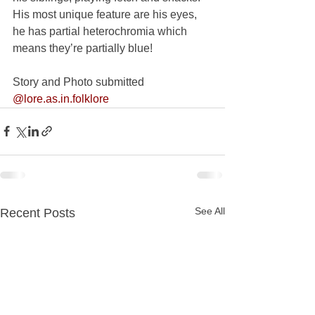
His most unique feature are his eyes, 
he has partial heterochromia which 
means they’re partially blue!
Story and Photo submitted 
@lore.as.in.folklore
See All
Recent Posts