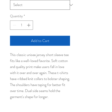
Quantity
*
Add to Cart
This classic unisex jersey short sleeve tee
fits like a well-loved favorite. Soft cotton
and quality print make users fall in love
with it over and over again. These t-shirts
have-ribbed knit collars to bolster shaping.
The shoulders have taping for better fit
over time. Dual side seams hold the
garment's shape for longer.
.: 100% Airlume combed and ringspun