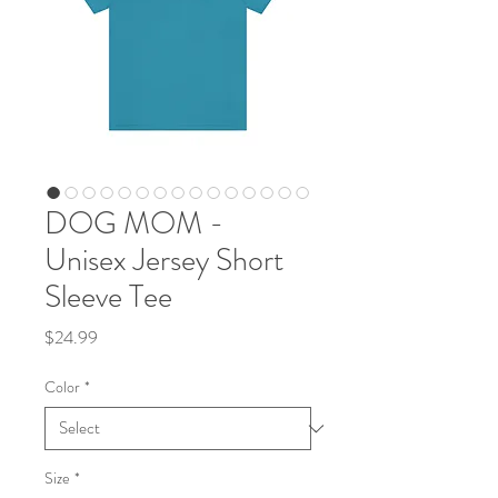
DOG MOM -
Unisex Jersey Short
Sleeve Tee
Price
$24.99
Color
*
Size
*