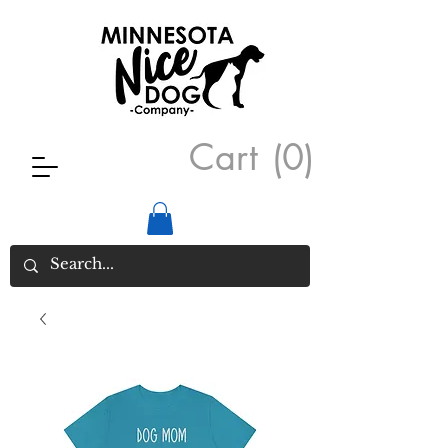
Cart
(0)