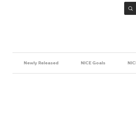
Newly Released
NICE Goals
NIC