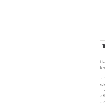
Her 
is r
.: 
col
.: 
.: 
.: S