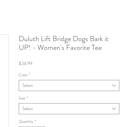
Duluth Lift Bridge Dogs Bark it
UP! - Women's Favorite Tee
Price
$24.99
Color
*
Select
Size
*
Select
Quantity
*