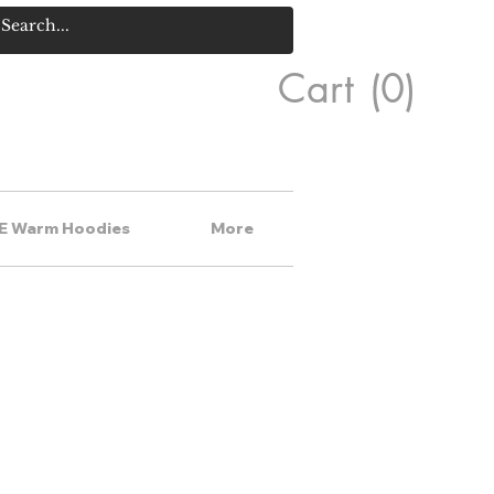
Cart
(0)
E Warm Hoodies
More