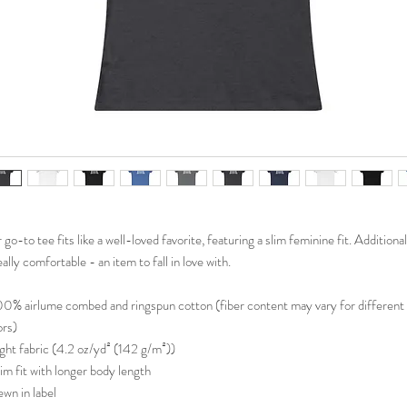
go-to tee fits like a well-loved favorite, featuring a slim feminine fit. Additionall
eally comfortable - an item to fall in love with.
100% airlume combed and ringspun cotton (fiber content may vary for different
ors)
Light fabric (4.2 oz/yd² (142 g/m²))
Slim fit with longer body length
ewn in label