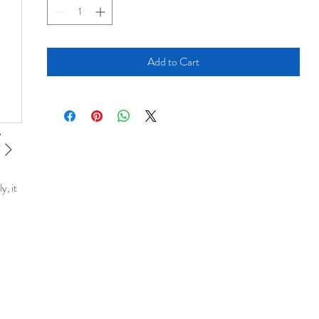
Add to Cart
y, it