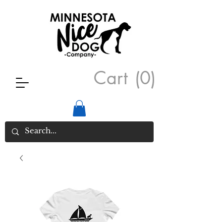
Cart
(0)