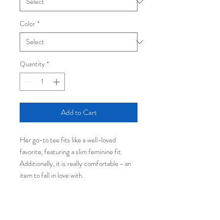
Color
*
Quantity
*
Add to Cart
Her go-to tee fits like a well-loved
favorite, featuring a slim feminine fit.
Additionally, it is really comfortable - an
item to fall in love with.