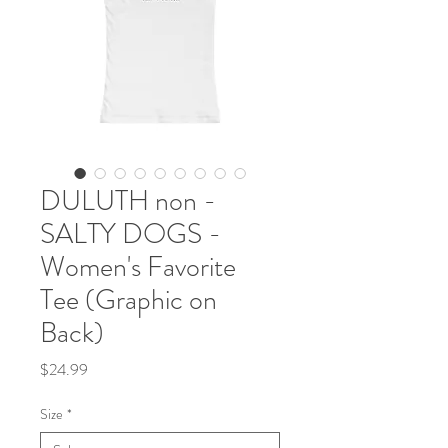
DULUTH non -
SALTY DOGS -
Women's Favorite
Tee (Graphic on
Back)
Price
$24.99
Size
*