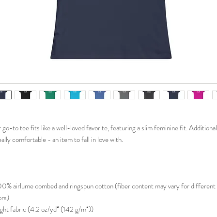
go-to tee fits like a well-loved favorite, featuring a slim feminine fit. Additionall
eally comfortable - an item to fall in love with.
100% airlume combed and ringspun cotton (fiber content may vary for different
ors)
Light fabric (4.2 oz/yd² (142 g/m²))