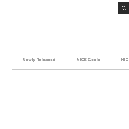
Newly Released
NICE Goals
NIC