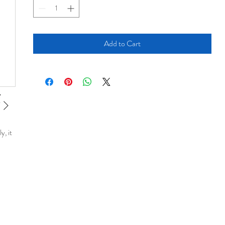
Add to Cart
y, it