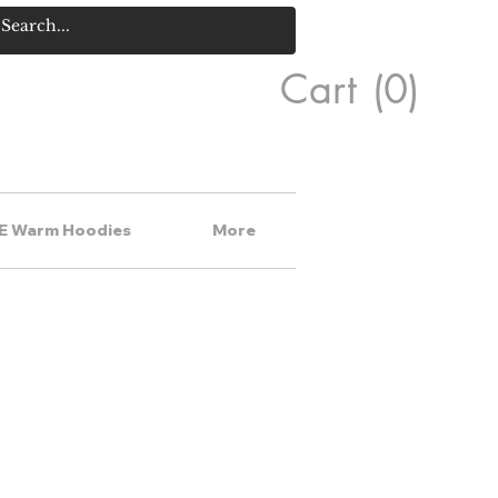
Cart
(0)
E Warm Hoodies
More