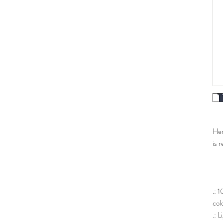
Her 
is r
.: 
col
.: 