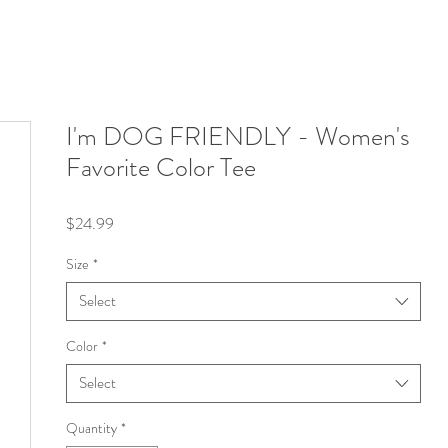
I'm DOG FRIENDLY - Women's
Favorite Color Tee
Price
$24.99
Size
*
Select
Color
*
Select
Quantity
*