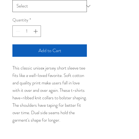
Quantity
*
Add to Cart
This classic unisex jersey short sleeve tee
fits like a well-loved favorite. Soft cotton
and quality print make users fall in love
with it over and over again. These t-shirts
have-ribbed knit collars to bolster shaping.
The shoulders have taping for better fit
over time. Dual side seams hold the
garment's shape for longer.
.: 100% Airlume combed and ringspun