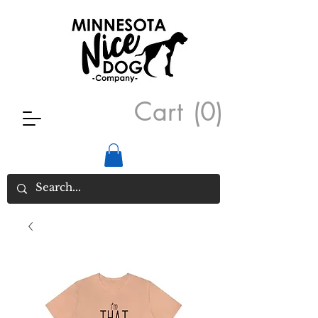
Cart
(0)