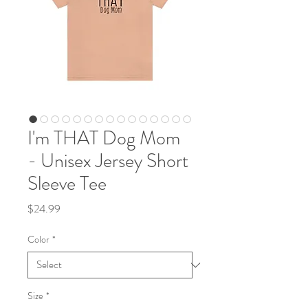
I'm THAT Dog Mom
- Unisex Jersey Short
Sleeve Tee
Price
$24.99
Color
*
Size
*