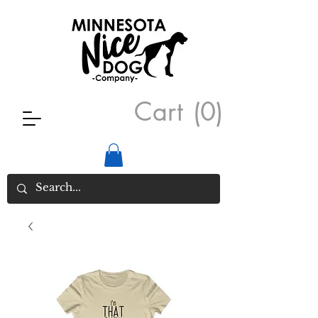
Cart
(0)