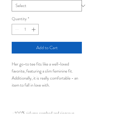
Quantity
*
Add to Cart
Her go-to tee fits like a well-loved
favorite, featuring a slim feminine fit.
Additionally, it is really comfortable - an
item to fall in love with.
.: 100% airlume combed and ringspun
cotton (fiber content may vary for
different colors)