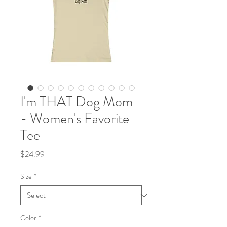
I'm THAT Dog Mom
- Women's Favorite
Tee
Price
$24.99
Size
*
Color
*