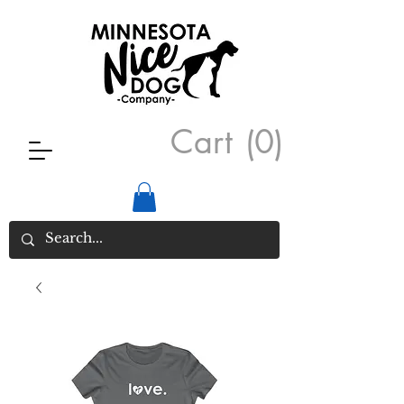
Cart
(0)