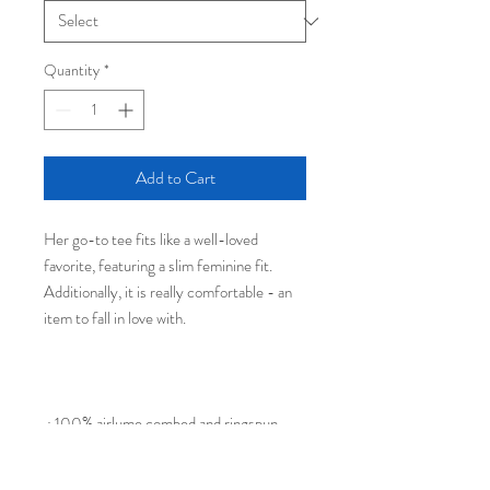
Quantity
*
Add to Cart
Her go-to tee fits like a well-loved
favorite, featuring a slim feminine fit.
Additionally, it is really comfortable - an
item to fall in love with.
.: 100% airlume combed and ringspun
cotton (fiber content may vary for
different colors)