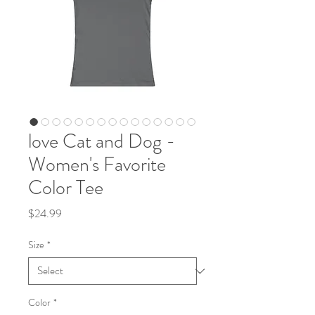
love Cat and Dog -
Women's Favorite
Color Tee
Price
$24.99
Size
*
Color
*