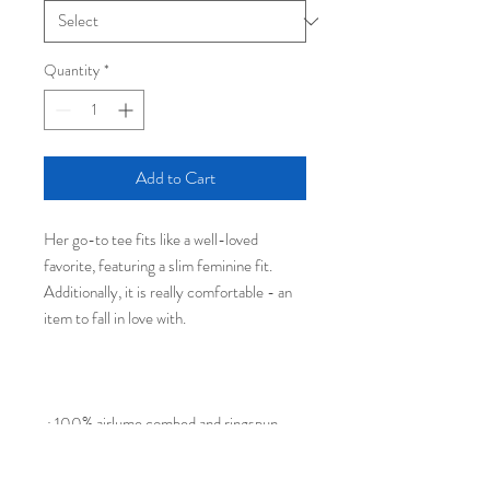
Quantity
*
Add to Cart
Her go-to tee fits like a well-loved
favorite, featuring a slim feminine fit.
Additionally, it is really comfortable - an
item to fall in love with.
.: 100% airlume combed and ringspun
cotton (fiber content may vary for
different colors)