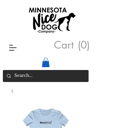
Cart
(0)