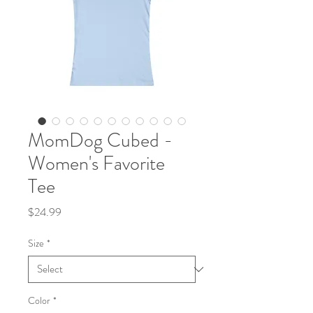
MomDog Cubed -
Women's Favorite
Tee
Price
$24.99
Size
*
Color
*