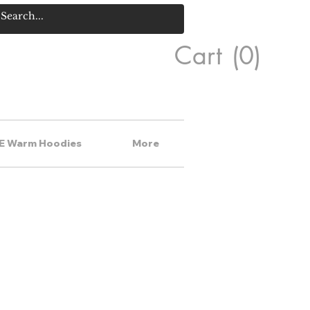
Cart
(0)
E Warm Hoodies
More