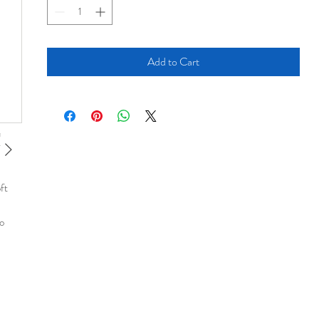
Add to Cart
ft
no