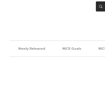
Newly Released
NICE Goals
NIC