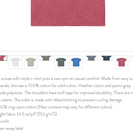
 unisex soft-style t-shirt puts a new spin on casual comfort. Made from very so
erials, this tee is 100% cotton for solid colors. Heather colors and sports grey
lude polyester. The shoulders have twill tape for improved durability. There are 
e seams. The collar is made with ribbed knitting to prevent curling damage.
100% ring-spun cotton (fiber content may vary for different colors)
Light fabric (4.5 oz/yd² (153 g/m²))
urofit
Tear-away label