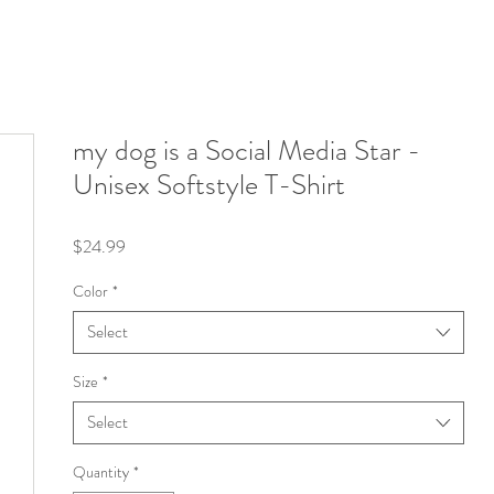
my dog is a Social Media Star -
Unisex Softstyle T-Shirt
Price
$24.99
Color
*
Select
Size
*
Select
Quantity
*