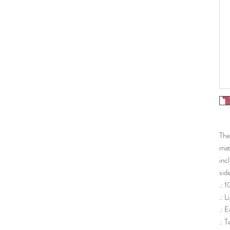
The
mat
inc
sid
.: 
.: 
.: E
.: 