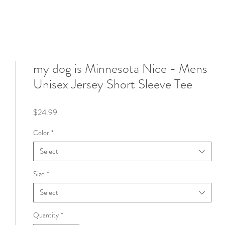
my dog is Minnesota Nice - Mens
Unisex Jersey Short Sleeve Tee
Price
$24.99
Color
*
Select
Size
*
Select
Quantity
*