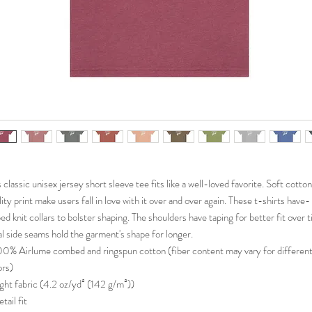
s classic unisex jersey short sleeve tee fits like a well-loved favorite. Soft cotto
lity print make users fall in love with it over and over again. These t-shirts have-
bed knit collars to bolster shaping. The shoulders have taping for better fit over 
l side seams hold the garment's shape for longer.
100% Airlume combed and ringspun cotton (fiber content may vary for differen
ors)
Light fabric (4.2 oz/yd² (142 g/m²))
etail fit