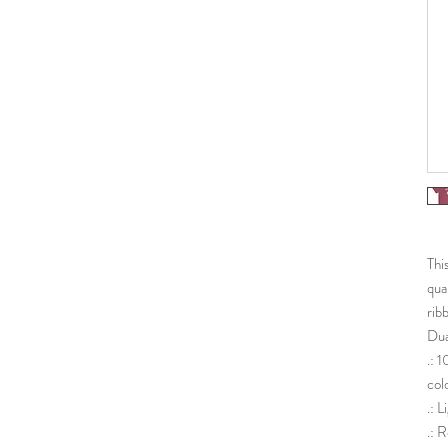
Thi
qua
rib
Dua
.: 
col
.: 
.: R