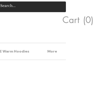
Cart
(0)
E Warm Hoodies
More