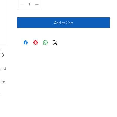
Add to Cart
n and
time.
t