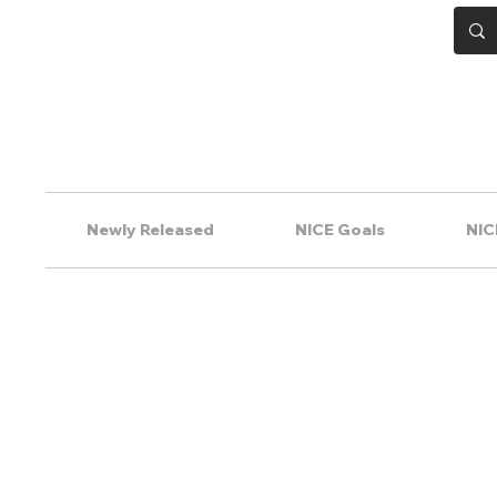
Newly Released
NICE Goals
NIC