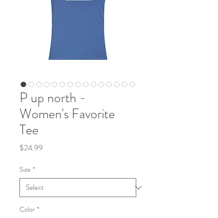
P up north -
Women's Favorite
Tee
Price
$24.99
Size
*
Color
*