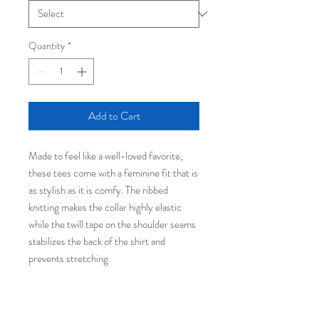
Quantity
*
Add to Cart
Made to feel like a well-loved favorite,
these tees come with a feminine fit that is
as stylish as it is comfy. The ribbed
knitting makes the collar highly elastic
while the twill tape on the shoulder seams
stabilizes the back of the shirt and
prevents stretching.
.: 100% airlume combed and ringspun
cotton (fiber content may vary for