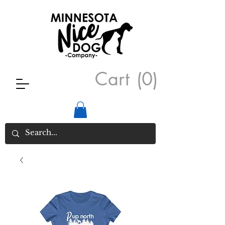
Cart
(0)