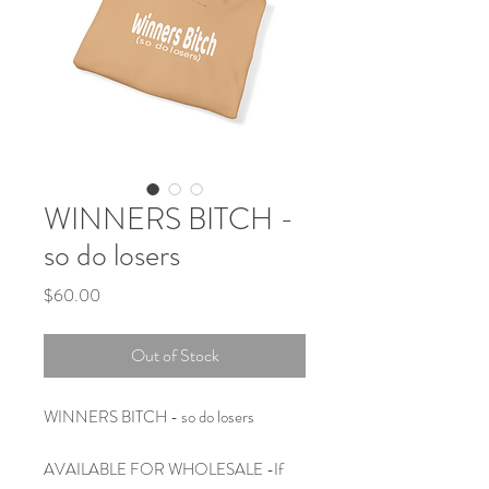
WINNERS BITCH -
so do losers
Price
$60.00
Out of Stock
WINNERS BITCH - so do losers
AVAILABLE FOR WHOLESALE -If