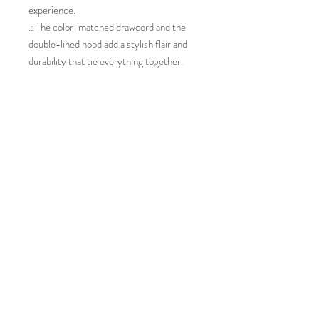
experience.
.: The color-matched drawcord and the
double-lined hood add a stylish flair and
durability that tie everything together.
.: Made using 100% ethically grown US
cotton. Gildan is also a proud member of
the US Cotton Trust Protocol ensuring
ethical and sustainable means of
production. The blank tee's dyes are
OEKO-TEX-certified dyes with low
environmental impact.
.: Fabric blends: Heather Sport colors -
60% polyester, 40% cotton